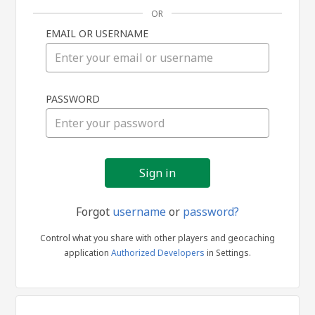
OR
EMAIL OR USERNAME
Sign
PASSWORD
in
Forgot
username
or
password?
Control what you share with other players and geocaching
application
Authorized Developers
in Settings.