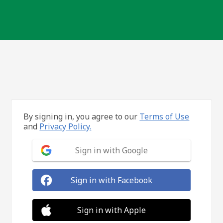
By signing in, you agree to our
Terms of Use
and
Privacy Policy.
Sign in with Google
Sign in with Facebook
Sign in with Apple