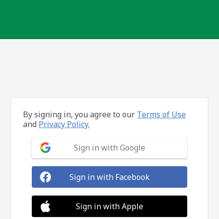
By signing in, you agree to our
Terms of Use
and
Privacy Policy.
Sign in with Google
Sign in with Facebook
Sign in with Apple