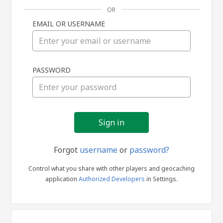
OR
EMAIL OR USERNAME
Sign
PASSWORD
in
Forgot
username
or
password?
Control what you share with other players and geocaching
application
Authorized Developers
in Settings.