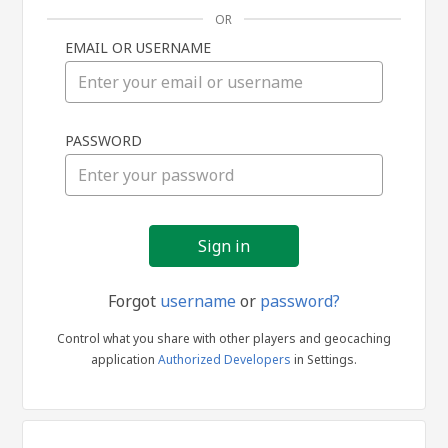
OR
EMAIL OR USERNAME
Sign
PASSWORD
in
Forgot
username
or
password?
Control what you share with other players and geocaching
application
Authorized Developers
in Settings.