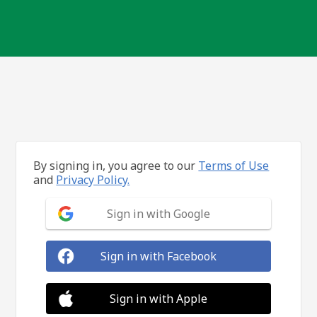
By signing in, you agree to our
Terms of Use
and
Privacy Policy.
Sign in with Google
Sign in with Facebook
Sign in with Apple