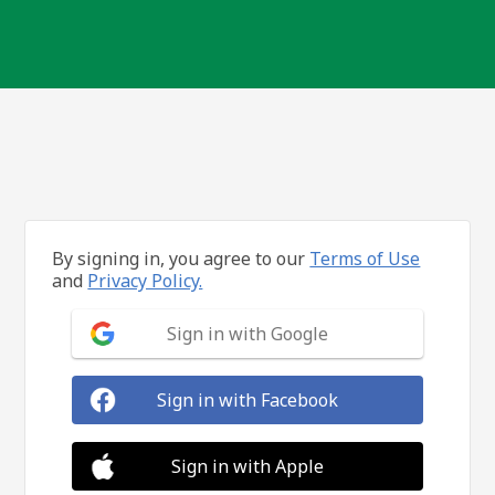
By signing in, you agree to our
Terms of Use
and
Privacy Policy.
Sign in with Google
Sign in with Facebook
Sign in with Apple