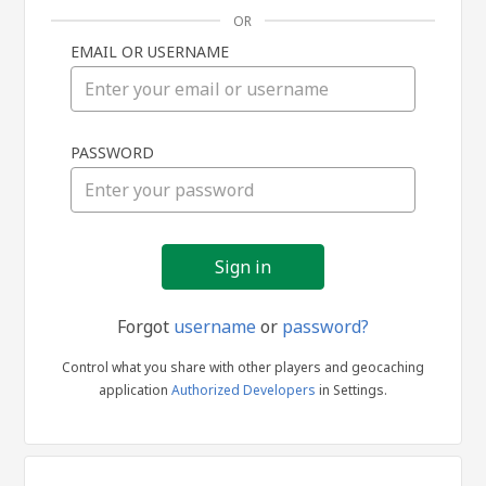
OR
EMAIL OR USERNAME
Sign
PASSWORD
in
Forgot
username
or
password?
Control what you share with other players and geocaching
application
Authorized Developers
in Settings.