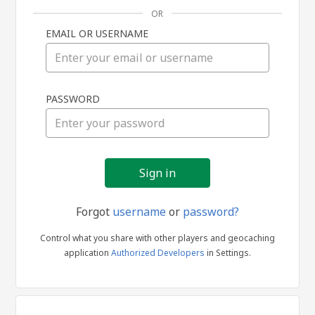
OR
EMAIL OR USERNAME
Sign
PASSWORD
in
Forgot
username
or
password?
Control what you share with other players and geocaching
application
Authorized Developers
in Settings.