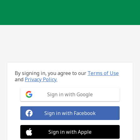
By signing in, you agree to our
Terms of Use
and
Privacy Policy.
Sign in with Google
Sign in with Facebook
Sign in with Apple