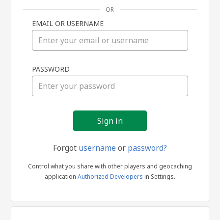
OR
EMAIL OR USERNAME
Sign
PASSWORD
in
Forgot
username
or
password?
Control what you share with other players and geocaching
application
Authorized Developers
in Settings.