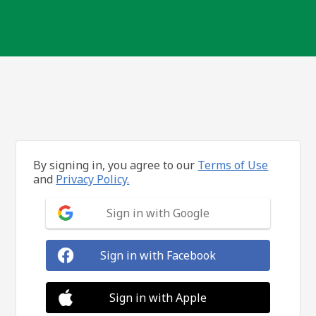
By signing in, you agree to our
Terms of Use
and
Privacy Policy.
Sign in with Google
Sign in with Facebook
Sign in with Apple