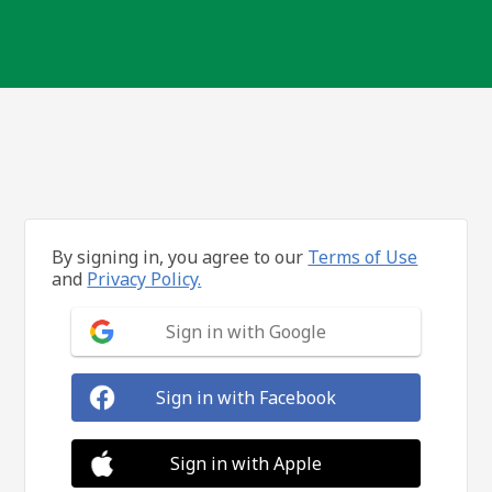
By signing in, you agree to our
Terms of Use
and
Privacy Policy.
Sign in with Google
Sign in with Facebook
Sign in with Apple