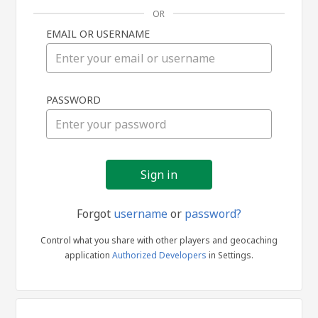
OR
EMAIL OR USERNAME
Sign
PASSWORD
in
Forgot
username
or
password?
Control what you share with other players and geocaching
application
Authorized Developers
in Settings.