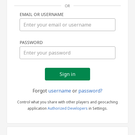
OR
EMAIL OR USERNAME
Sign
PASSWORD
in
Forgot
username
or
password?
Control what you share with other players and geocaching
application
Authorized Developers
in Settings.