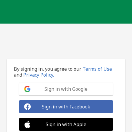
By signing in, you agree to our
Terms of Use
and
Privacy Policy.
Sign in with Google
Sign in with Facebook
Sign in with Apple