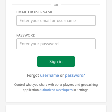
OR
EMAIL OR USERNAME
Sign
PASSWORD
in
Forgot
username
or
password?
Control what you share with other players and geocaching
application
Authorized Developers
in Settings.