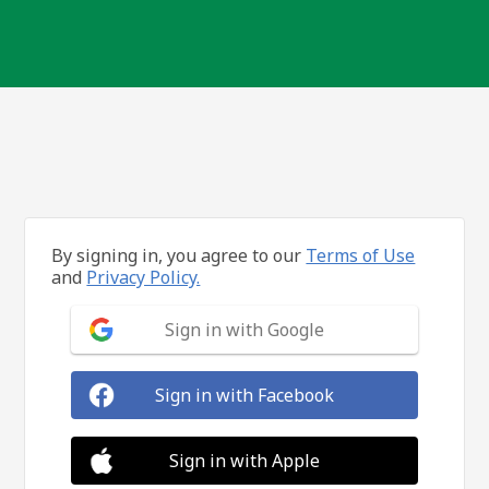
By signing in, you agree to our
Terms of Use
and
Privacy Policy.
Sign in with Google
Sign in with Facebook
Sign in with Apple