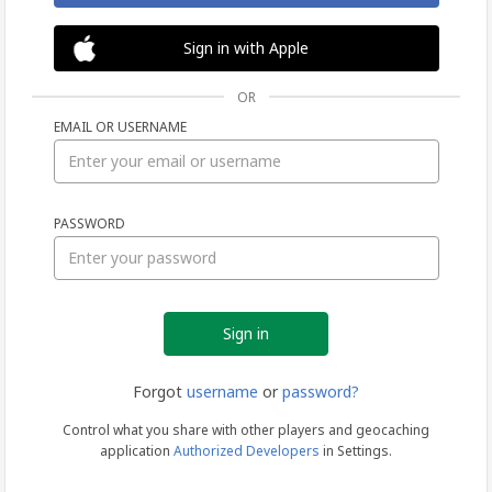
Sign in with Apple
OR
EMAIL OR USERNAME
Sign
PASSWORD
in
Forgot
username
or
password?
Control what you share with other players and geocaching
application
Authorized Developers
in Settings.