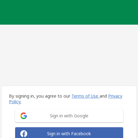
By signing in, you agree to our
Terms of Use
and
Privacy
Policy.
Sign in with Google
Sign in with Facebook