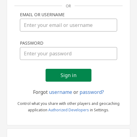
OR
EMAIL OR USERNAME
Sign
PASSWORD
in
Forgot
username
or
password?
Control what you share with other players and geocaching
application
Authorized Developers
in Settings.