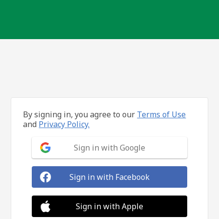
By signing in, you agree to our
Terms of Use
and
Privacy Policy.
Sign in with Google
Sign in with Facebook
Sign in with Apple