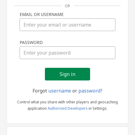
OR
EMAIL OR USERNAME
Sign
PASSWORD
in
Forgot
username
or
password?
Control what you share with other players and geocaching
application
Authorized Developers
in Settings.