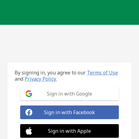
By signing in, you agree to our
Terms of Use
and
Privacy Policy.
Sign in with Google
Sign in with Facebook
Sign in with Apple