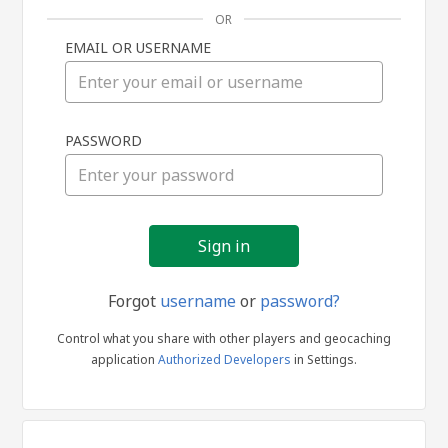
OR
EMAIL OR USERNAME
Sign
PASSWORD
in
Forgot
username
or
password?
Control what you share with other players and geocaching
application
Authorized Developers
in Settings.