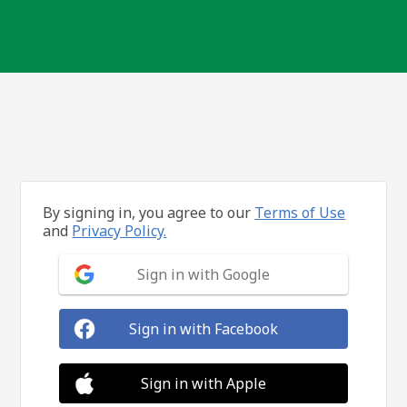
By signing in, you agree to our
Terms of Use
and
Privacy Policy.
Sign in with Google
Sign in with Facebook
Sign in with Apple