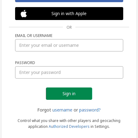
Sign in with Apple
OR
EMAIL OR USERNAME
Sign
PASSWORD
in
Forgot
username
or
password?
Control what you share with other players and geocaching
application
Authorized Developers
in Settings.