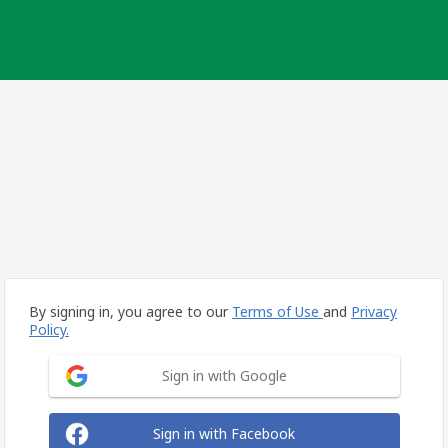
By signing in, you agree to our
Terms of Use
and
Privacy
Policy.
Sign in with Google
Sign in with Facebook