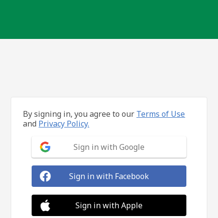
By signing in, you agree to our
Terms of Use
and
Privacy Policy.
Sign in with Google
Sign in with Facebook
Sign in with Apple