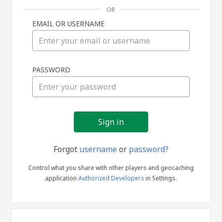
OR
EMAIL OR USERNAME
Sign
PASSWORD
in
Forgot
username
or
password?
Control what you share with other players and geocaching
application
Authorized Developers
in Settings.