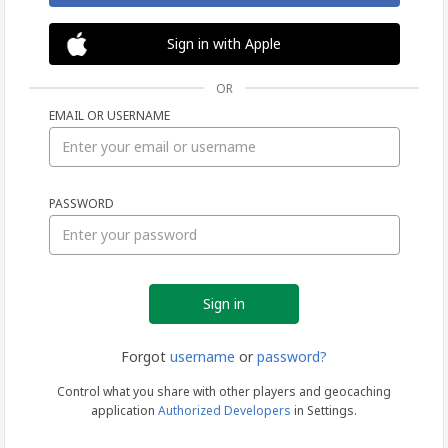
Sign in with Apple
OR
EMAIL OR USERNAME
Sign
PASSWORD
in
Forgot
username
or
password?
Control what you share with other players and geocaching
application
Authorized Developers
in Settings.