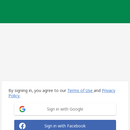
By signing in, you agree to our
Terms of Use
and
Privacy
Policy.
Sign in with Google
Sign in with Facebook