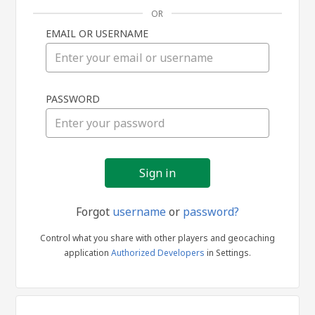
OR
EMAIL OR USERNAME
Sign
PASSWORD
in
Forgot
username
or
password?
Control what you share with other players and geocaching
application
Authorized Developers
in Settings.