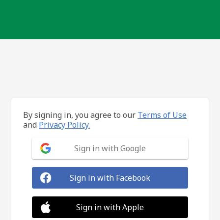
By signing in, you agree to our
Terms of Use
and
Privacy Policy.
Sign in with Google
Sign in with Facebook
Sign in with Apple