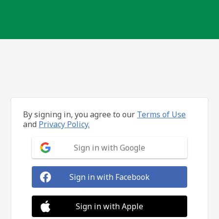
By signing in, you agree to our
Terms of Use
and
Privacy Policy.
Sign in with Google
Sign in with Facebook
Sign in with Apple