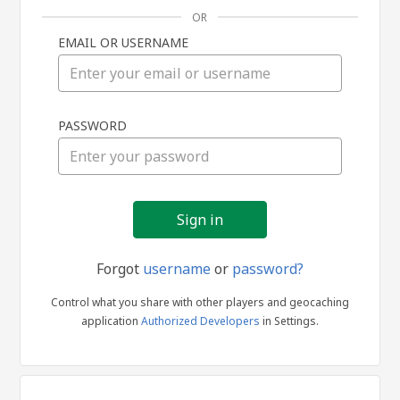
OR
EMAIL OR USERNAME
Sign
PASSWORD
in
Forgot
username
or
password?
Control what you share with other players and geocaching
application
Authorized Developers
in Settings.