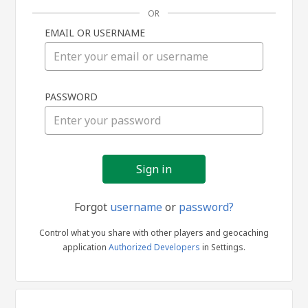
OR
EMAIL OR USERNAME
Sign
PASSWORD
in
Forgot
username
or
password?
Control what you share with other players and geocaching
application
Authorized Developers
in Settings.