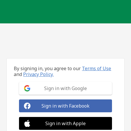
By signing in, you agree to our
Terms of Use
and
Privacy Policy.
Sign in with Google
Sign in with Facebook
Sign in with Apple