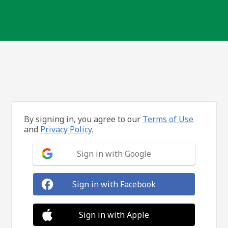
By signing in, you agree to our
Terms of Use
and
Privacy Policy.
Sign in with Google
Sign in with Facebook
Sign in with Apple