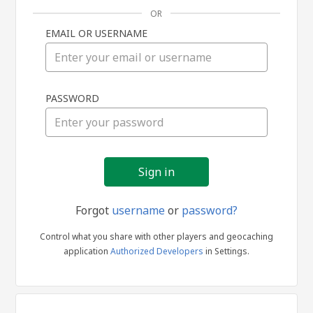
OR
EMAIL OR USERNAME
Sign
PASSWORD
in
Forgot
username
or
password?
Control what you share with other players and geocaching
application
Authorized Developers
in Settings.