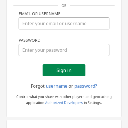
OR
EMAIL OR USERNAME
Sign
PASSWORD
in
Forgot
username
or
password?
Control what you share with other players and geocaching
application
Authorized Developers
in Settings.