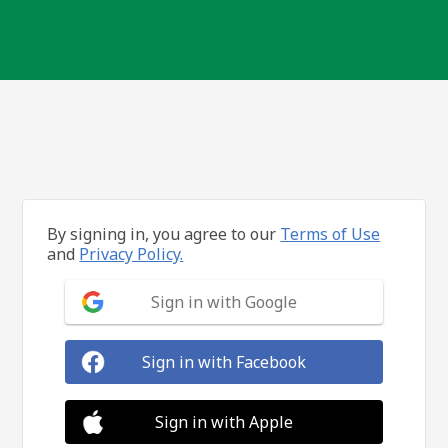
By signing in, you agree to our
Terms of Use
and
Privacy Policy.
Sign in with Google
Sign in with Facebook
Sign in with Apple