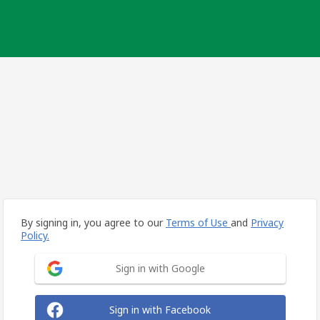
By signing in, you agree to our
Terms of Use
and
Privacy
Policy.
Sign in with Google
Sign in with Facebook