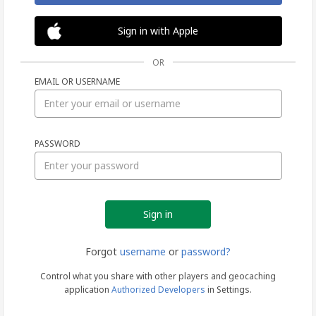
Sign in with Apple
OR
EMAIL OR USERNAME
Sign
PASSWORD
in
Forgot
username
or
password?
Control what you share with other players and geocaching
application
Authorized Developers
in Settings.