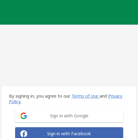
By signing in, you agree to our
Terms of Use
and
Privacy
Policy.
Sign in with Google
Sign in with Facebook