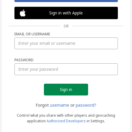
Sign in with Apple
OR
EMAIL OR USERNAME
Sign
PASSWORD
in
Forgot
username
or
password?
Control what you share with other players and geocaching
application
Authorized Developers
in Settings.