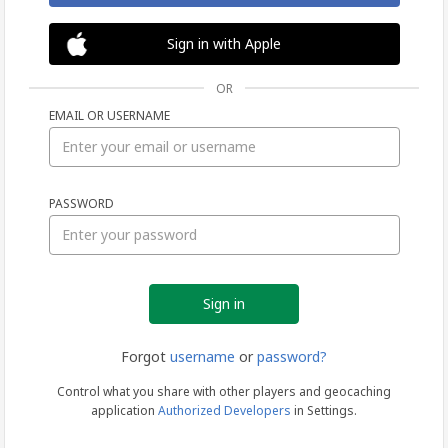
Sign in with Apple
OR
EMAIL OR USERNAME
Sign
PASSWORD
in
Forgot
username
or
password?
Control what you share with other players and geocaching
application
Authorized Developers
in Settings.