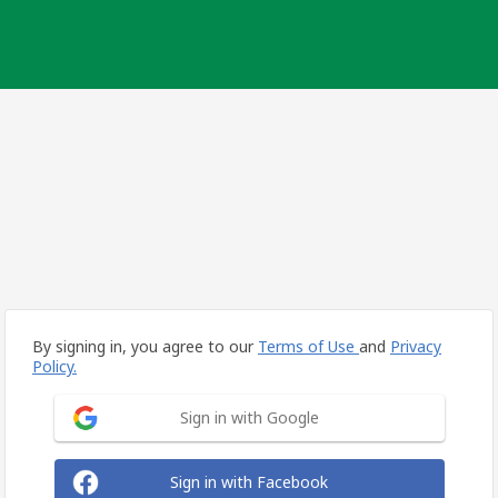
By signing in, you agree to our
Terms of Use
and
Privacy
Policy.
Sign in with Google
Sign in with Facebook