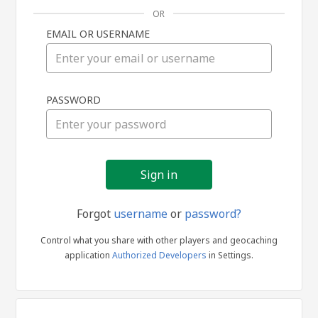
OR
EMAIL OR USERNAME
Sign
PASSWORD
in
Forgot
username
or
password?
Control what you share with other players and geocaching
application
Authorized Developers
in Settings.