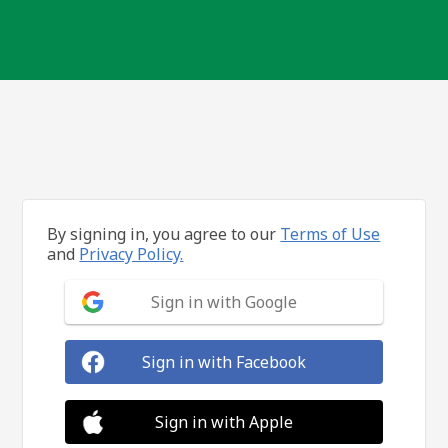
By signing in, you agree to our
Terms of Use
and
Privacy Policy.
Sign in with Google
Sign in with Facebook
Sign in with Apple