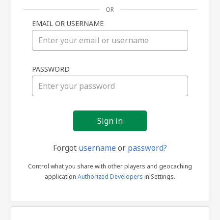
OR
EMAIL OR USERNAME
Sign
PASSWORD
in
Forgot
username
or
password?
Control what you share with other players and geocaching
application
Authorized Developers
in Settings.