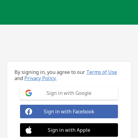
By signing in, you agree to our
Terms of Use
and
Privacy Policy.
Sign in with Google
Sign in with Facebook
Sign in with Apple