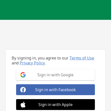
By signing in, you agree to our
Terms of Use
and
Privacy Policy.
Sign in with Google
Sign in with Facebook
Sign in with Apple