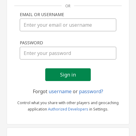
OR
EMAIL OR USERNAME
Sign
PASSWORD
in
Forgot
username
or
password?
Control what you share with other players and geocaching
application
Authorized Developers
in Settings.