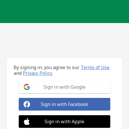
By signing in, you agree to our
Terms of Use
and
Privacy Policy.
Sign in with Google
Sign in with Facebook
Sign in with Apple