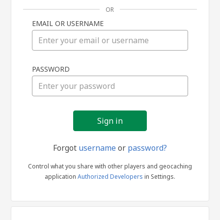
OR
EMAIL OR USERNAME
Sign
PASSWORD
in
Forgot
username
or
password?
Control what you share with other players and geocaching
application
Authorized Developers
in Settings.