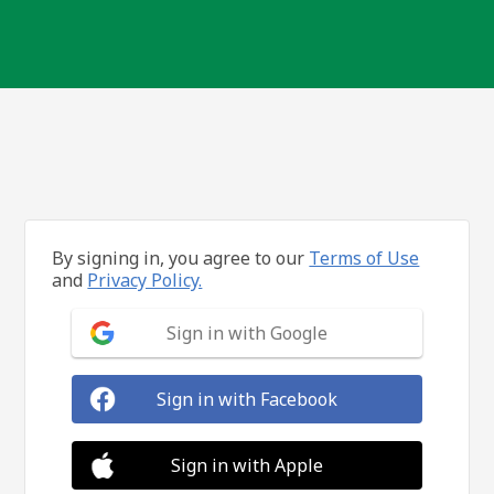
By signing in, you agree to our
Terms of Use
and
Privacy Policy.
Sign in with Google
Sign in with Facebook
Sign in with Apple