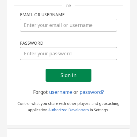
OR
EMAIL OR USERNAME
Sign
PASSWORD
in
Forgot
username
or
password?
Control what you share with other players and geocaching
application
Authorized Developers
in Settings.