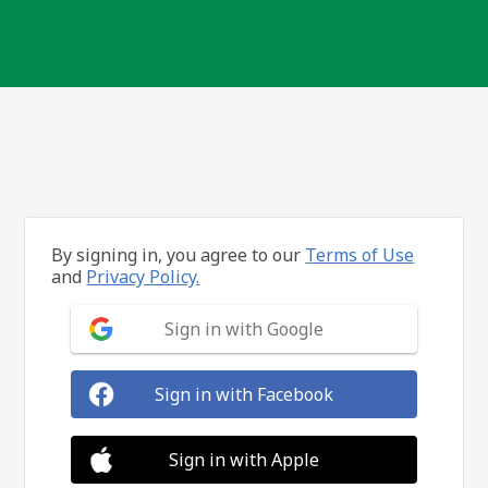
By signing in, you agree to our
Terms of Use
and
Privacy Policy.
Sign in with Google
Sign in with Facebook
Sign in with Apple