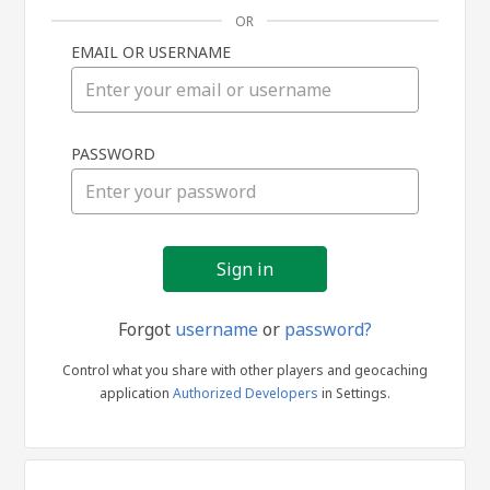
OR
EMAIL OR USERNAME
Sign
PASSWORD
in
Forgot
username
or
password?
Control what you share with other players and geocaching
application
Authorized Developers
in Settings.