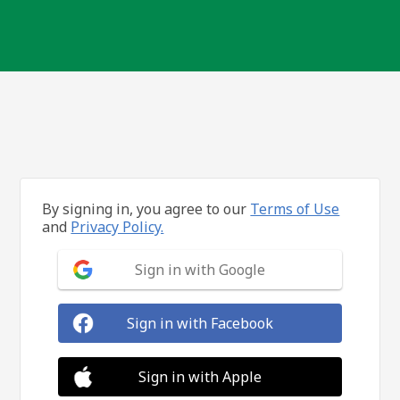
By signing in, you agree to our
Terms of Use
and
Privacy Policy.
Sign in with Google
Sign in with Facebook
Sign in with Apple