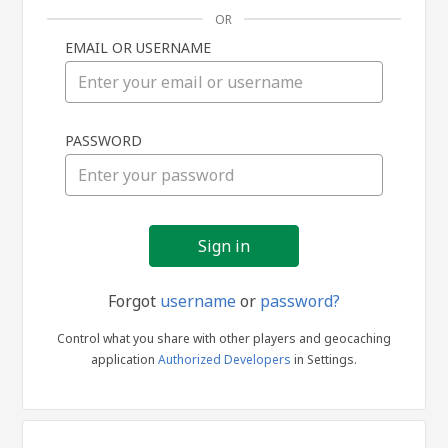
OR
EMAIL OR USERNAME
Sign
PASSWORD
in
Forgot
username
or
password?
Control what you share with other players and geocaching
application
Authorized Developers
in Settings.