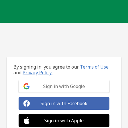
By signing in, you agree to our
Terms of Use
and
Privacy Policy.
Sign in with Google
Sign in with Facebook
Sign in with Apple