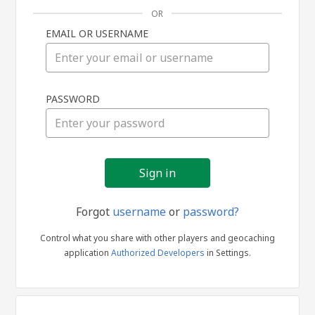
OR
EMAIL OR USERNAME
Sign
PASSWORD
in
Forgot
username
or
password?
Control what you share with other players and geocaching
application
Authorized Developers
in Settings.