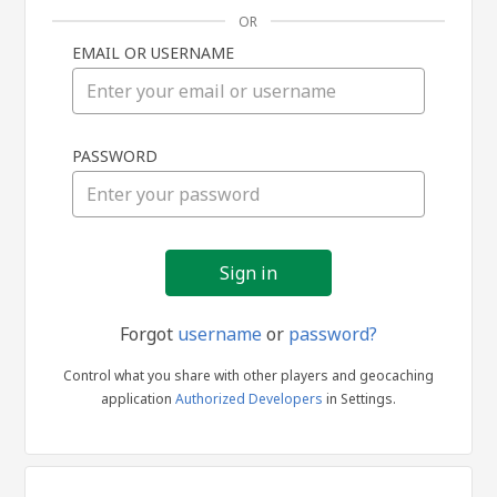
OR
EMAIL OR USERNAME
Sign
PASSWORD
in
Forgot
username
or
password?
Control what you share with other players and geocaching
application
Authorized Developers
in Settings.