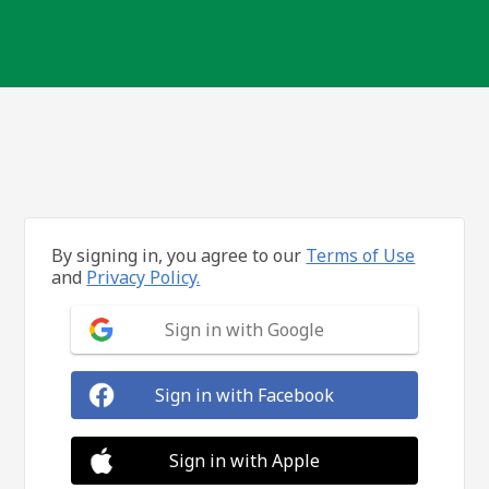
By signing in, you agree to our
Terms of Use
and
Privacy Policy.
Sign in with Google
Sign in with Facebook
Sign in with Apple