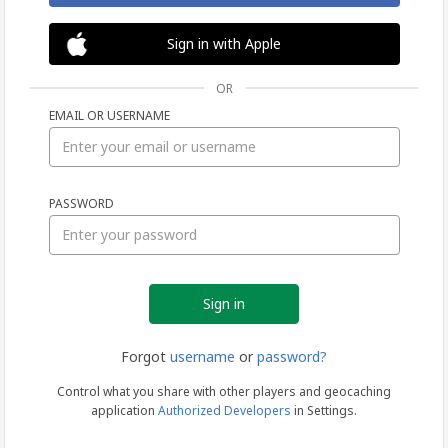
Sign in with Apple
OR
EMAIL OR USERNAME
Sign
PASSWORD
in
Forgot
username
or
password?
Control what you share with other players and geocaching
application
Authorized Developers
in Settings.