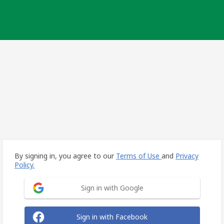
By signing in, you agree to our
Terms of Use
and
Privacy
Policy.
Sign in with Google
Sign in with Facebook