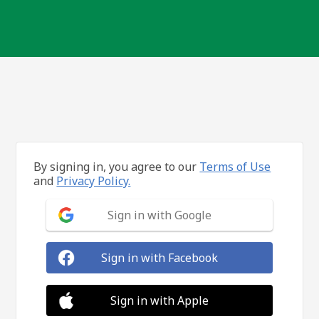
By signing in, you agree to our
Terms of Use
and
Privacy Policy.
Sign in with Google
Sign in with Facebook
Sign in with Apple