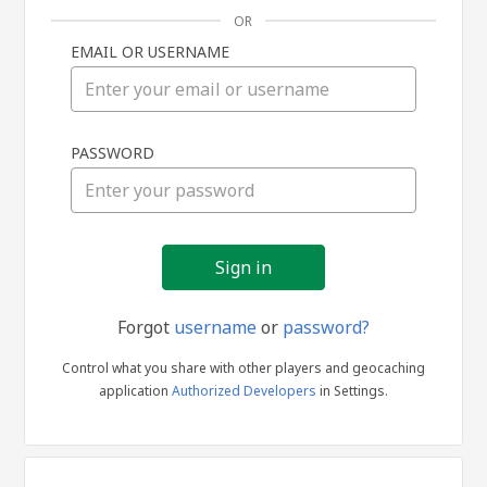
OR
EMAIL OR USERNAME
Sign
PASSWORD
in
Forgot
username
or
password?
Control what you share with other players and geocaching
application
Authorized Developers
in Settings.