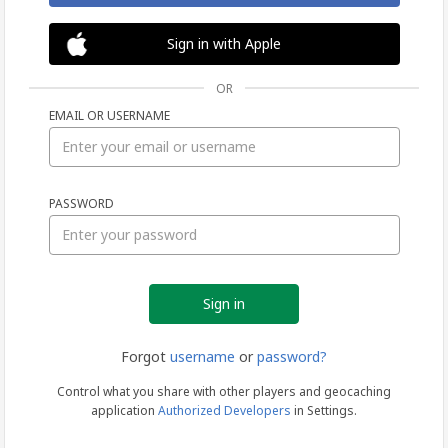
Sign in with Apple
OR
EMAIL OR USERNAME
Sign
PASSWORD
in
Forgot
username
or
password?
Control what you share with other players and geocaching
application
Authorized Developers
in Settings.