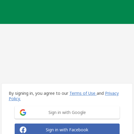
By signing in, you agree to our
Terms of Use
and
Privacy
Policy.
Sign in with Google
Sign in with Facebook