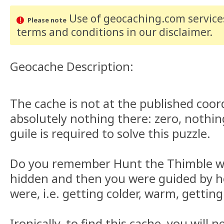
Use of geocaching.com services
Please note
terms and conditions
in our disclaimer
.
Geocache Description:
The cache is not at the published coor
absolutely nothing there: zero, nothin
guile is required to solve this puzzle.
Do you remember Hunt the Thimble w
hidden and then you were guided by 
were, i.e. getting colder, warm, gettin
Ironically, to find this cache, you will 