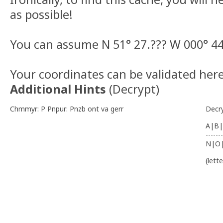
as possible!
You can assume N 51° 27.??? W 000° 44
Your coordinates can be validated here
Additional Hints
(
Decrypt
)
Chmmyr: P Pnpur: Pnzb ont va gerr
Decr
A|B|
-------
N|O
(lett