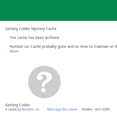
Skip
to
content
Getting Colder Mystery Cache
This cache has been archived.
Number six: Cache probably gone and no time to maintain at t
More
Getting Colder
A cache by
Number six
Message this owner
Hidden : 4/21/2009