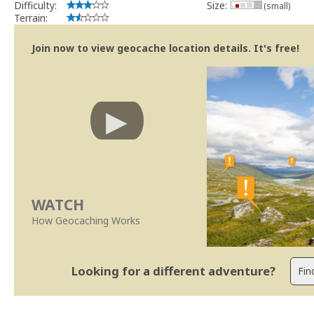
Difficulty:
Size:
(small)
Terrain:
Join now to view geocache location details. It's free!
WATCH
How Geocaching Works
Looking for a different adventure?