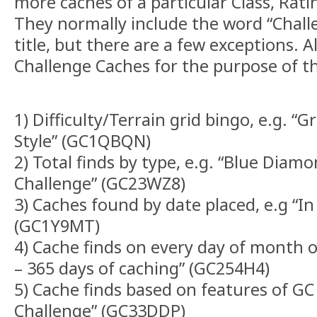
more caches of a particular Class, Rati
They normally include the word “Chall
title, but there are a few exceptions. A
Challenge Caches for the purpose of th
1) Difficulty/Terrain grid bingo, e.g. “G
Style” (GC1QBQN)
2) Total finds by type, e.g. “Blue Dia
Challenge” (GC23WZ8)
3) Caches found by date placed, e.g “In
(GC1Y9MT)
4) Cache finds on every day of month or 
– 365 days of caching” (GC254H4)
5) Cache finds based on features of GC
Challenge” (GC33DDP)