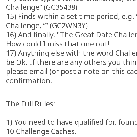
Challenge” (GC35438)
15) Finds within a set time period, e.g.
Challenge, “” (GC2WN3Y)
16) And finally, "The Great Date Chall
How could I miss that one out!
17) Anything else with the word Challen
be Ok. If there are any others you thin
please email (or post a note on this ca
confirmation.
The Full Rules:
1) You need to have qualified for, foun
10 Challenge Caches.