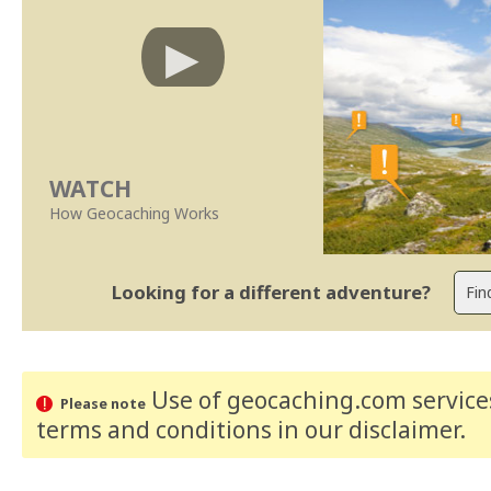
WATCH
How Geocaching Works
Looking for a different adventure?
Use of geocaching.com services
Please note
terms and conditions
in our disclaimer
.