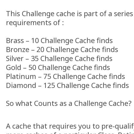
This Challenge cache is part of a series
requirements of :
Brass – 10 Challenge Cache finds
Bronze – 20 Challenge Cache finds
Silver – 35 Challenge Cache finds
Gold – 50 Challenge Cache finds
Platinum – 75 Challenge Cache finds
Diamond – 125 Challenge Cache finds
So what Counts as a Challenge Cache?
A cache that requires you to pre-qualif