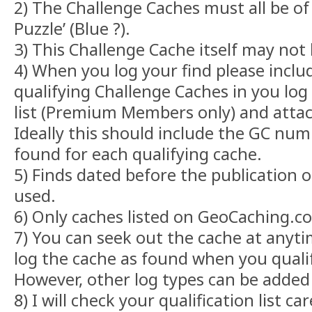
2) The Challenge Caches must all be of
Puzzle’ (Blue ?).
3) This Challenge Cache itself may not
4) When you log your find please include
qualifying Challenge Caches in you lo
list (Premium Members only) and attach
Ideally this should include the GC num
found for each qualifying cache.
5) Finds dated before the publication 
used.
6) Only caches listed on GeoCaching.
7) You can seek out the cache at anyti
log the cache as found when you qualif
However, other log types can be added
8) I will check your qualification list c