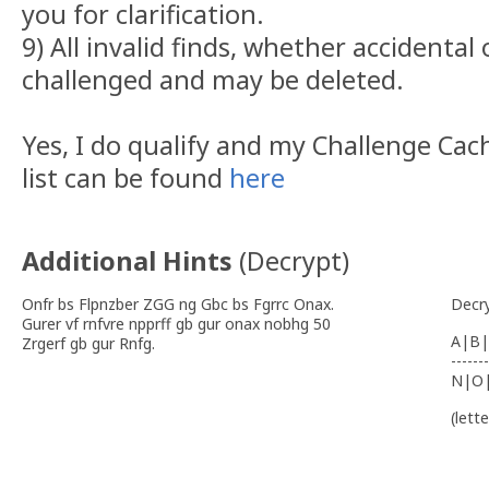
you for clarification.
9) All invalid finds, whether accidental 
challenged and may be deleted.
Yes, I do qualify and my Challenge C
list can be found
here
Additional Hints
(
Decrypt
)
Onfr bs Flpnzber ZGG ng Gbc bs Fgrrc Onax.
Decr
Gurer vf rnfvre npprff gb gur onax nobhg 50
A|B|
Zrgerf gb gur Rnfg.
-------
N|O
(lett