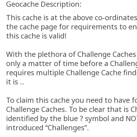
Geocache Description:
This cache is at the above co-ordinate
the cache page for requirements to en
this cache is valid!
With the plethora of Challenge Caches 
only a matter of time before a Challe
requires multiple Challenge Cache finds
it is ..
To claim this cache you need to have f
Challenge Caches. To be clear that is 
identified by the blue ? symbol and NO
introduced “Challenges”.