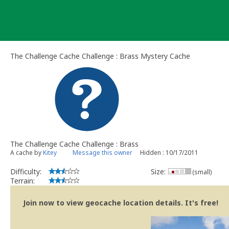
Skip
to
content
The Challenge Cache Challenge : Brass Mystery Cache
The Challenge Cache Challenge : Brass
A cache by
Kitey
Message this owner
Hidden : 10/17/2011
Difficulty:
Size:
(small)
Terrain:
Join now to view geocache location details. It's free!