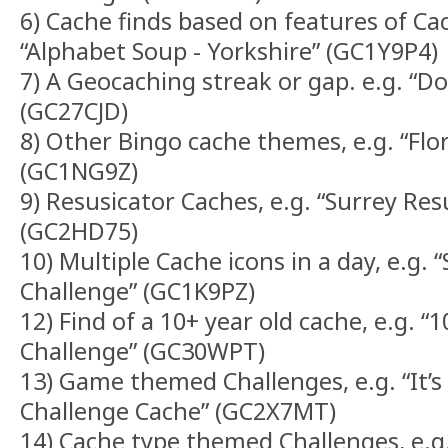
6) Cache finds based on features of Ca
“Alphabet Soup - Yorkshire” (GC1Y9P4)
7) A Geocaching streak or gap. e.g. “D
(GC27CJD)
8) Other Bingo cache themes, e.g. “Flo
(GC1NG9Z)
9) Resusicator Caches, e.g. “Surrey Res
(GC2HD75)
10) Multiple Cache icons in a day, e.g. 
Challenge” (GC1K9PZ)
12) Find of a 10+ year old cache, e.g. 
Challenge” (GC30WPT)
13) Game themed Challenges, e.g. “It’s 
Challenge Cache” (GC2X7MT)
14) Cache type themed Challenges, e.g