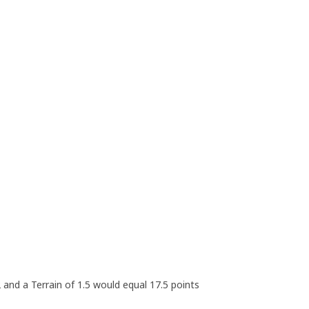
 2 and a Terrain of 1.5 would equal 17.5 points