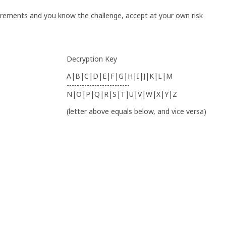
irements and you know the challenge, accept at your own risk
Decryption Key
A|B|C|D|E|F|G|H|I|J|K|L|M
-------------------------
N|O|P|Q|R|S|T|U|V|W|X|Y|Z
(letter above equals below, and vice versa)