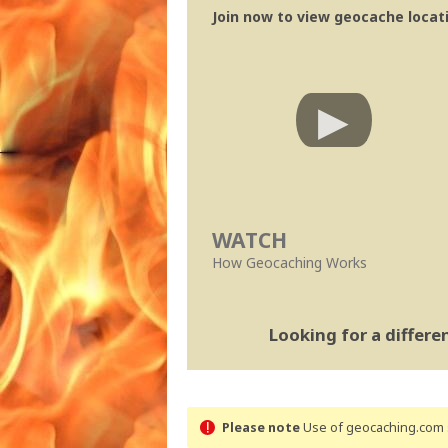
Join now to view geocache locatio
WATCH
How Geocaching Works
Looking for a differ
Please note
Use of geocaching.com s