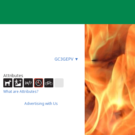
GC3GEPV
▼
Attributes
What are Attributes?
Advertising with Us