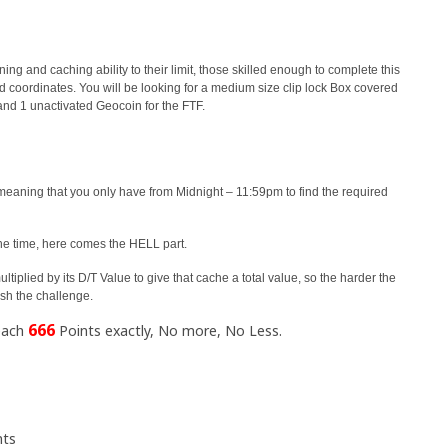
ning and caching ability to their limit, those skilled enough to complete this
ed coordinates. You will be looking for a medium size clip lock Box covered
and 1 unactivated Geocoin for the FTF.
meaning that you only have from Midnight – 11:59pm to find the required
the time, here comes the HELL part.
tiplied by its D/T Value to give that cache a total value, so the harder the
ish the challenge.
666
reach
Points exactly, No more, No Less.
nts