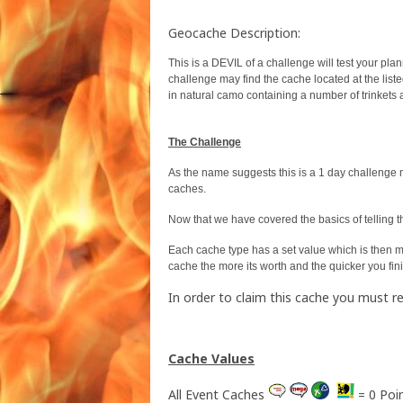
Geocache Description:
This is a DEVIL of a challenge will test your plan
challenge may find the cache located at the list
in natural camo containing a number of trinkets 
The Challenge
As the name suggests this is a 1 day challenge 
caches.
Now that we have covered the basics of telling 
Each cache type has a set value which is then mul
cache the more its worth and the quicker you fin
In order to claim this cache you must 
Cache Values
All Event Caches
= 0 Poi