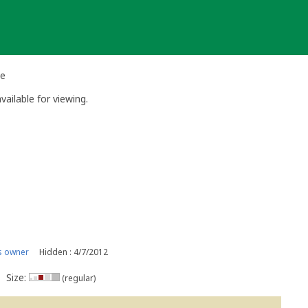
he
vailable for viewing.
s owner
Hidden : 4/7/2012
Size:
(regular)