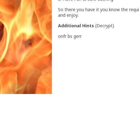
So there you have it you know the requ
and enjoy.
Additional Hints
(
Decrypt
)
onfr bs gerr