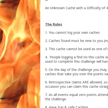
An Unknown Cache with a Difficulty of 4
The Rules
1. You cannot log your own caches
2. Caches found must be new to you (no
3. This cache cannot be used as one of 
4. People logging a find on this cache w
used to complete this challenge will hav
5. On the day of the challenge you may o
caches that take you over the points va
6. Retrospective claims ARE allowed, s
occasion you can claim this cache strai
7. As all events equal zero points attend
the challenge.
8. Have Fun & safe Caching