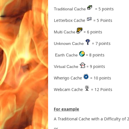
= 5 points
Traditional Cache
Letterbox Cache
= 5 Points
= 6 points
Multi Cache
= 7
points
Unknown Cache
= 8 points
Earth Cache
= 9 points
Virtual Cache
Wherigo Cache
= 10 points
Webcam Cache
= 12 Points
For example
A Traditional Cache with a Difficulty of
or