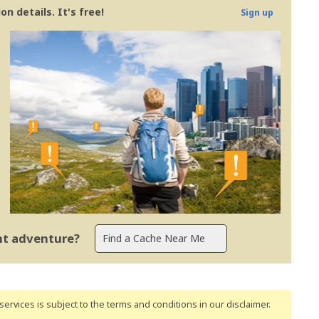
n details. It's free!
Sign up
ent adventure?
ervices is subject to the terms and conditions
in our disclaimer
.