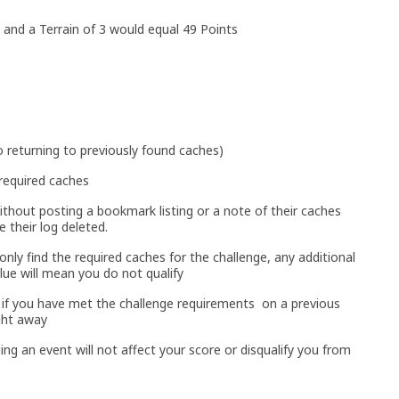
 and a Terrain of 3 would equal 49 Points
 returning to previously found caches)
required caches
ithout posting a bookmark listing or a note of their caches
e their log deleted.
nly find the required caches for the challenge, any additional
lue will mean you do not qualify
o if you have met the challenge requirements on a previous
ght away
ing an event will not affect your score or disqualify you from