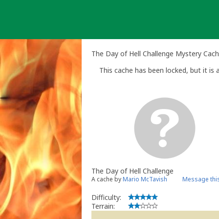
Skip
to
content
The Day of Hell Challenge Mystery Cac
This cache has been locked, but it is a
The Day of Hell Challenge
A cache by
Mario McTavish
Message thi
Difficulty:
Terrain: