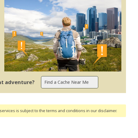
ent adventure?
ervices is subject to the terms and conditions
in our disclaimer
.