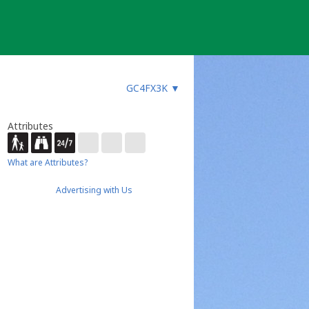
GC4FX3K
▼
Attributes
What are Attributes?
Advertising with Us