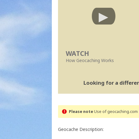
WATCH
How Geocaching Works
Looking for a differ
Please note
Use of geocaching.com s
Geocache Description: