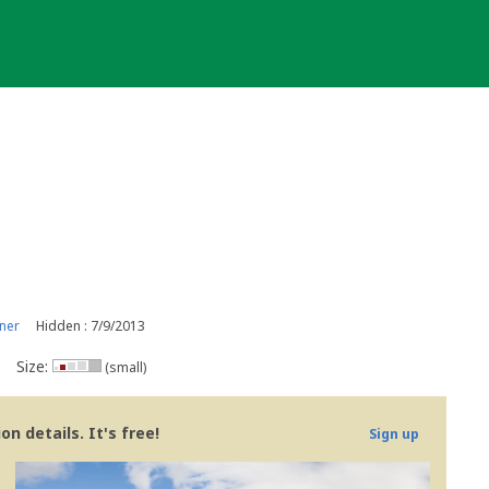
ner
Hidden : 7/9/2013
Size:
(small)
n details. It's free!
Sign up