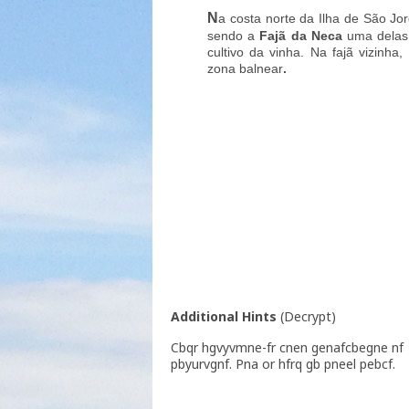
N
a costa norte da Ilha de São Jo
sendo a
Fajã da Neca
uma delas.
cultivo da vinha. Na fajã vizinh
zona balnear
.
Additional Hints
(
Decrypt
)
Cbqr hgvyvmne-fr cnen genafcbegne nf
pbyurvgnf. Pna or hfrq gb pneel pebcf.