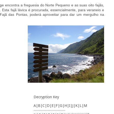
rge encontra a freguesia do Norte Pequeno e as s
uas oit
o
fajãs,
 Esta fajã lávica é procurada, essencialmente, para veraneio e
a, Fajã das Pontas, poderá aproveitar para dar um mergulho na
Decryption Key
A|B|C|D|E|F|G|H|I|J|K|L|M
-------------------------