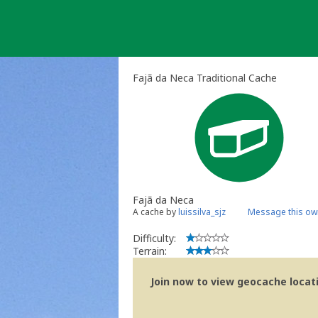
Skip
to
content
Fajã da Neca Traditional Cache
Fajã da Neca
A cache by
luissilva_sjz
Message this ow
Difficulty:
Terrain:
Join now to view geocache locatio