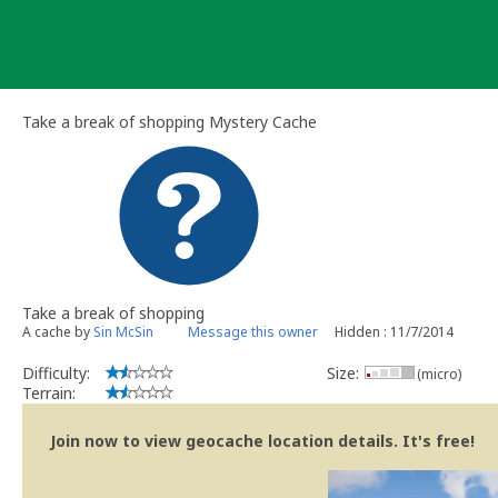
Skip
to
content
Take a break of shopping Mystery Cache
Take a break of shopping
A cache by
Sin McSin
Message this owner
Hidden : 11/7/2014
Difficulty:
Size:
(micro)
Terrain:
Join now to view geocache location details. It's free!