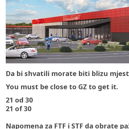
Da bi shvatili morate biti blizu mjest
You must be close to GZ to get it.
21 od 30
21 of 30
Napomena za FTF i STF da obrate pa