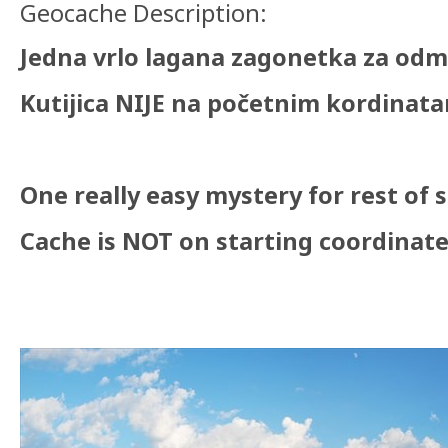
Geocache Description:
Jedna vrlo lagana zagonetka za odm
Kutijica NIJE na početnim kordinata
One really easy mystery for rest of 
Cache is NOT on starting coordinates