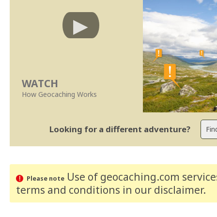
WATCH
How Geocaching Works
Looking for a different adventure?
Use of geocaching.com services
Please note
terms and conditions
in our disclaimer
.