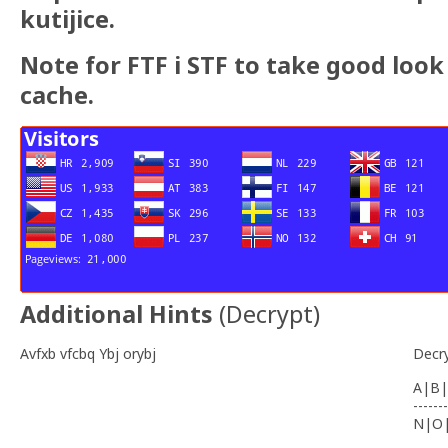
kutijice.
Note for FTF i STF to take good look
cache.
Additional Hints
(
Decrypt
)
Avfxb vfcbq Ybj orybj
Decr
A|B|
-------
N|O