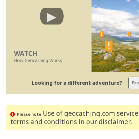
WATCH
How Geocaching Works
Looking for a different adventure?
Use of geocaching.com services
Please note
terms and conditions
in our disclaimer
.