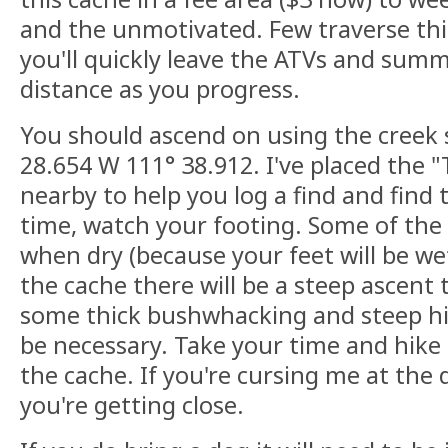
and the unmotivated. Few traverse thi
you'll quickly leave the ATVs and sum
distance as you progress.
You should ascend on using the creek s
28.654 W 111° 38.912. I've placed the 
nearby to help you log a find and find 
time, watch your footing. Some of the r
when dry (because your feet will be we
the cache there will be a steep ascent
some thick bushwhacking and steep hil
be necessary. Take your time and hike 
the cache. If you're cursing me at the 
you're getting close.