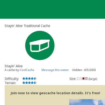
Skip
to
content
Stayin' Alive Traditional Cache
Stayin' Alive
A cache by
CoolCache
Message this owner
Hidden : 6/5/2003
Difficulty:
Size:
(large)
Terrain:
Join now to view geocache location details. It's free!