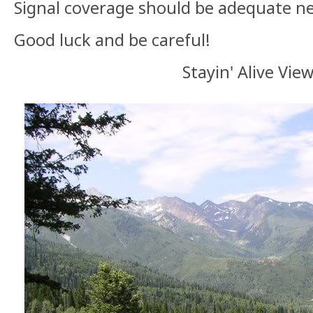
Signal coverage should be adequate ne
Good luck and be careful!
Stayin' Alive Vie