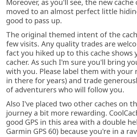
Moreover, as you'll see, the new cache
moved to an almost perfect little hidi
good to pass up.
The original themed intent of the cach
few visits. Any quality trades are we
fact you hiked up to this cache shows y
cacher. As such I'm sure you'll bring y
with you. Please label them with your
in there for years) and trade generous
of adventurers who will follow you.
Also I've placed two other caches on 
journey a bit more rewarding. CoolC
good GPS in this area with a double hel
Garmin GPS 60) because you're in a rav