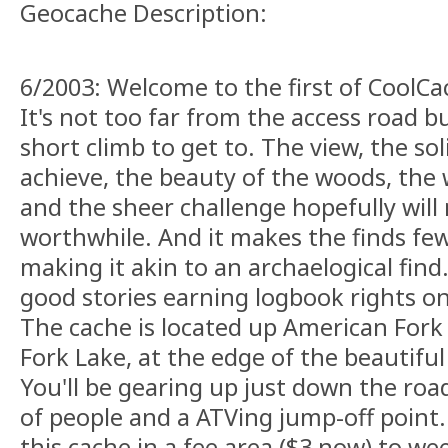
Geocache Description:
6/2003: Welcome to the first of CoolCa
It's not too far from the access road bu
short climb to get to. The view, the sol
achieve, the beauty of the woods, the w
and the sheer challenge hopefully will 
worthwhile. And it makes the finds fe
making it akin to an archaelogical fin
good stories earning logbook rights on
The cache is located up American Fork
Fork Lake, at the edge of the beautifu
You'll be gearing up just down the roa
of people and a ATVing jump-off point. 
this cache in a fee area ($3 now) to w