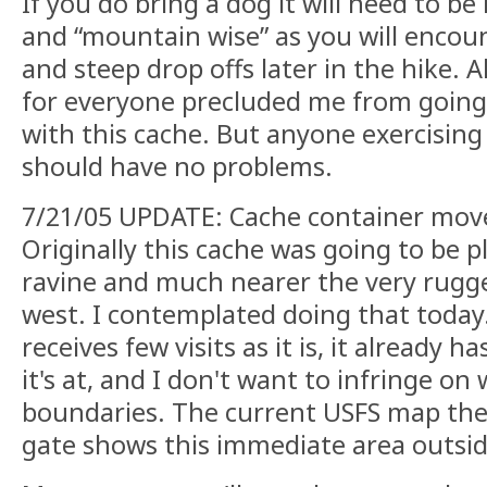
If you do bring a dog it will need to b
and “mountain wise” as you will enco
and steep drop offs later in the hike. 
for everyone precluded me from going
with this cache. But anyone exercising
should have no problems.
7/21/05 UPDATE: Cache container mov
Originally this cache was going to be p
ravine and much nearer the very rugge
west. I contemplated doing that today. 
receives few visits as it is, it already 
it's at, and I don't want to infringe on
boundaries. The current USFS map the
gate shows this immediate area outsi