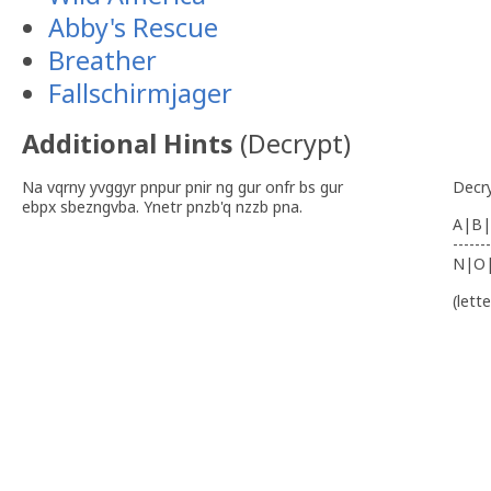
Abby's Rescue
Breather
Fallschirmjager
Additional Hints
(
Decrypt
)
Na vqrny yvggyr pnpur pnir ng gur onfr bs gur
Decr
ebpx sbezngvba. Ynetr pnzb'q nzzb pna.
A|B|
-------
N|O
(lett