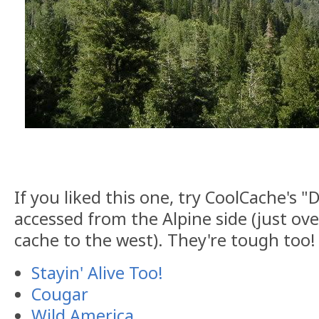
If you liked this one, try CoolCache's "D
accessed from the Alpine side (just ov
cache to the west). They're tough too!
Stayin' Alive Too!
Cougar
Wild America