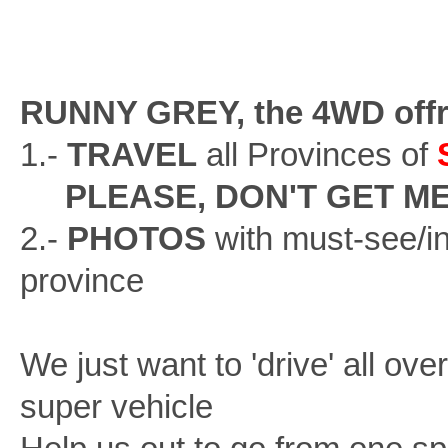
RUNNY GREY, the 4WD offr
1.-
TRAVEL
all Provinces of
PLEASE, DON'T GET M
2.-
PHOTOS
with must-see/in
province
We just want to 'drive' all ove
super vehicle