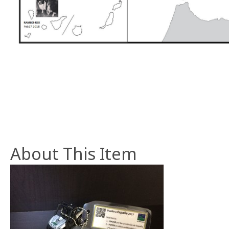
About This Item