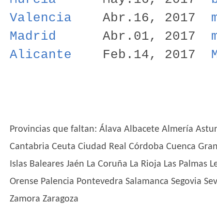
Valencia
Abr.16, 2017
Madrid
Abr.01, 2017
Alicante
Feb.14, 2017
Provincias que faltan: Álava Albacete Almería Astu
Cantabria Ceuta Ciudad Real Córdoba Cuenca Gra
Islas Baleares Jaén La Coruña La Rioja Las Palmas 
Orense Palencia Pontevedra Salamanca Segovia Sevil
Zamora Zaragoza