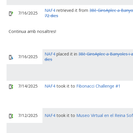
NAF4
retrieved it from
38è GiroAplec a Banyol
7/16/2025
72 dies
Continua amb nosaltres!
NAF4
placed it in
38è GiroAplec a Banyoles i 
7/16/2025
dies
7/14/2025
NAF4
took it to
Fibonacci Challenge #1
7/12/2025
NAF4
took it to
Museo Virtual en el Reina Sof