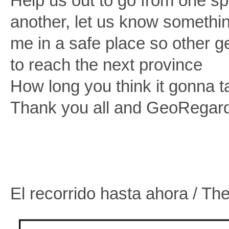
Help us out to go from one sp
another, let us know somethin
me in a safe place so other 
to reach the next province
How long you think it gonna ta
Thank you all and GeoRegard
El recorrido hasta ahora / The