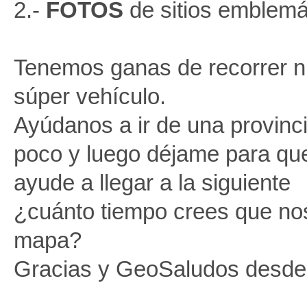
2.-
FOTOS
de sitios emblemá
Tenemos ganas de recorrer n
súper vehículo.
Ayúdanos a ir de una provinci
poco y luego déjame para qu
ayude a llegar a la siguiente
¿cuánto tiempo crees que nos
mapa?
Gracias y GeoSaludos desde