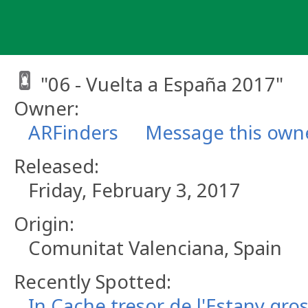
Skip
to
content
"06 - Vuelta a España 2017"
Owner:
ARFinders
Message this own
Released:
Friday, February 3, 2017
Origin:
Comunitat Valenciana, Spain
Recently Spotted:
In Cache tresor de l'Estany gro