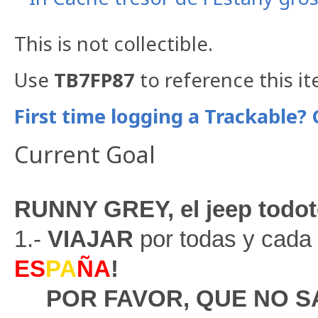
This is not collectible.
Use
TB7FP87
to reference this i
First time logging a Trackable? 
Current Goal
RUNNY GREY, el jeep todot
1.-
VIAJAR
por todas y cada 
ES
PA
ÑA
!
POR FAVOR, QUE NO 