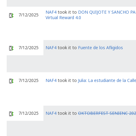
NAF4
took it to
DON QUIJOTE Y SANCHO P
7/12/2025
Virtual Reward 4.0
7/12/2025
NAF4
took it to
Fuente de los Afligidos
7/12/2025
NAF4
took it to
Julia: La estudiante de la Call
7/12/2025
NAF4
took it to
OKTOBERFEST SENIENC 20