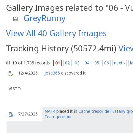
Gallery Images related to "06 - 
GreyRunny
View All 40 Gallery Images
Tracking History (50572.4mi)
Vie
01-10 of 1,785 records ·
01
02
03
04
05
06
next ›
l
12/4/2025
jose365
discovered it
VISTO
NAF4
placed it in
Cache tresor de l'Estany gr
7/27/2025
Team jerolodi