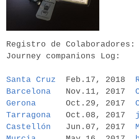
Registro de Colaboradores:
Journey companions Log:
Santa Cruz
Feb.17, 2018
Barcelona
Nov.11, 2017
Gerona
Oct.29, 2017
Tarragona
Oct.08, 2017
Castellón
Jun.07, 2017
Murcia
May.16, 2017