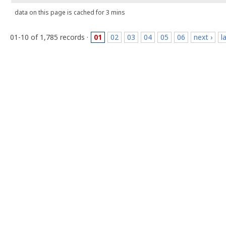
data on this page is cached for 3 mins
01-10 of 1,785 records ·
01
02
03
04
05
06
next ›
l