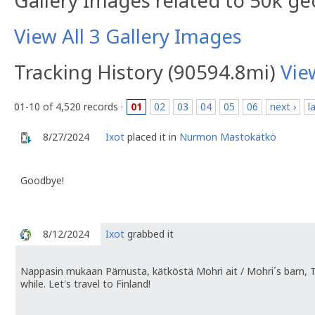
Gallery Images related to 50k g
View All 3 Gallery Images
Tracking History (90594.8mi)
Vie
01-10 of 4,520 records ·
01
02
03
04
05
06
next ›
l
8/27/2024
Ixot
placed it in
Nurmon Mastokätkö
Goodbye!
8/12/2024
Ixot
grabbed it
Nappasin mukaan Pärnusta, kätköstä Mohri ait / Mohri´s barn, 
while. Let's travel to Finland!