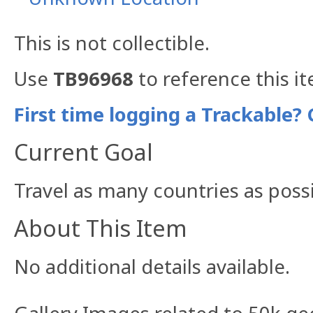
This is not collectible.
Use
TB96968
to reference this i
First time logging a Trackable? 
Current Goal
Travel as many countries as possi
About This Item
No additional details available.