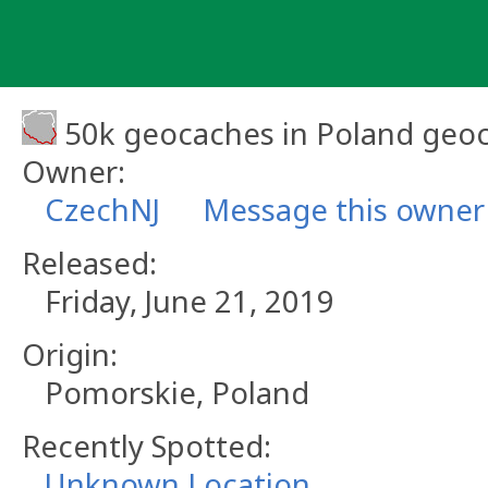
Skip
to
content
50k geocaches in Poland geo
Owner:
CzechNJ
Message this owner
Released:
Friday, June 21, 2019
Origin:
Pomorskie, Poland
Recently Spotted:
Unknown Location