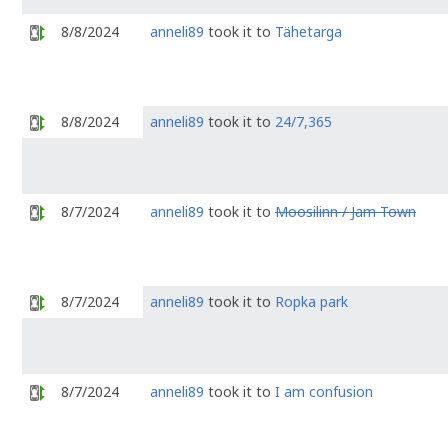
8/8/2024
anneli89
took it to
Tähetarga
8/8/2024
anneli89
took it to
24/7,365
8/7/2024
anneli89
took it to
Moosilinn / Jam Town
8/7/2024
anneli89
took it to
Ropka park
8/7/2024
anneli89
took it to
I am confusion