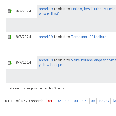
anneli89
took it to
Halloo, kes kuuleb?// Hello
8/7/2024
who is this?
8/7/2024
anneli89
took it to
Teraslinnu / Steelbird
anneli89
took it to
Väike kollane angaar / Sma
8/7/2024
yellow hangar
data on this page is cached for 3 mins
01-10 of 4,520 records ·
01
02
03
04
05
06
next ›
l