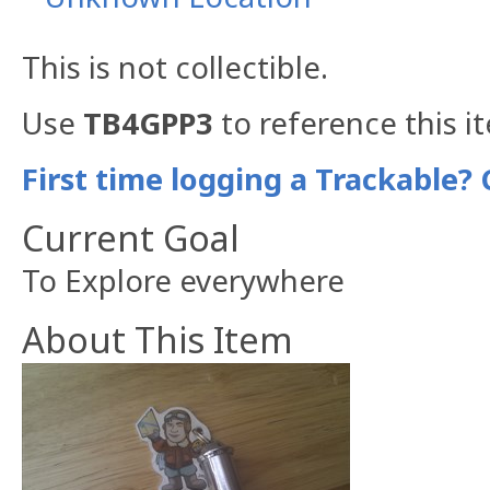
This is not collectible.
Use
TB4GPP3
to reference this i
First time logging a Trackable? 
Current Goal
To Explore everywhere
About This Item