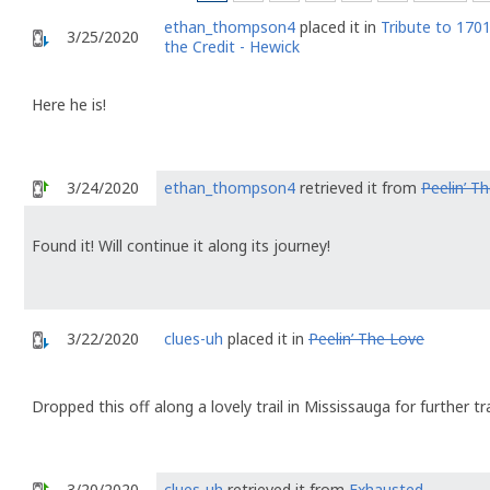
ethan_thompson4
placed it in
Tribute to 1701
3/25/2020
the Credit - Hewick
Here he is!
3/24/2020
ethan_thompson4
retrieved it from
Peelin’ T
Found it! Will continue it along its journey!
3/22/2020
clues-uh
placed it in
Peelin’ The Love
Dropped this off along a lovely trail in Mississauga for further tr
3/20/2020
clues-uh
retrieved it from
Exhausted