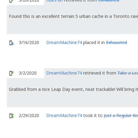
Found this is an excellent terrain 5 urban cache in a Toronto ravi
3/16/2020
DreamMachine74
placed it in
Exhausted
3/2/2020
DreamMachine74
retrieved it from
Take a Le
Grabbed from a nice Leap Day event, neat trackable! Will bring i
2/29/2020
DreamMachine74
took it to
Just a Regular B