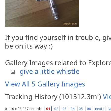
If you find yourself in trouble, g
be on its way :)
Gallery Images related to Explor
give a little whistle
View All 5 Gallery Images
Tracking History (101512.3mi)
Vi
01-10 of 3,087 records ·
01
02
03
04
05
06
next ›
l