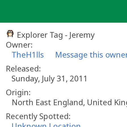
Skip
to
content
Explorer Tag - Jeremy
Owner:
TheH1lls
Message this owne
Released:
Sunday, July 31, 2011
Origin:
North East England, United K
Recently Spotted:
Unknown Location