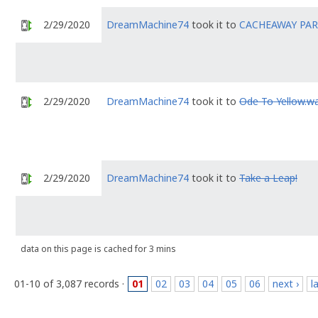
2/29/2020
DreamMachine74
took it to
CACHEAWAY PA
2/29/2020
DreamMachine74
took it to
Ode To Yellow.wa
2/29/2020
DreamMachine74
took it to
Take a Leap!
data on this page is cached for 3 mins
01-10 of 3,087 records ·
01
02
03
04
05
06
next ›
l