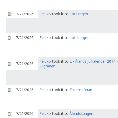
7/21/2026
Feluko
took it to
Lotsstigen
7/21/2026
Feluko
took it to
Lotsberget
Feluko
took it to
2 - Ålands julkalender 2014 -
7/21/2026
Julgranen
7/21/2026
Feluko
took it to
Tusenskönan
7/21/2026
Feluko
took it to
Ålandskungen