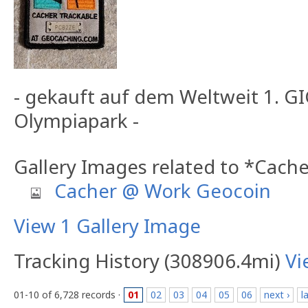
- gekauft auf dem Weltweit 1. 
Olympiapark -
Gallery Images related to *Cach
Cacher @ Work Geocoin
View 1 Gallery Image
Tracking History (308906.4mi)
Vi
01-10 of 6,728 records ·
01
02
03
04
05
06
next ›
l