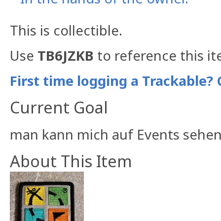
This is collectible.
Use
TB6JZKB
to reference this i
First time logging a Trackable? 
Current Goal
man kann mich auf Events sehen
About This Item