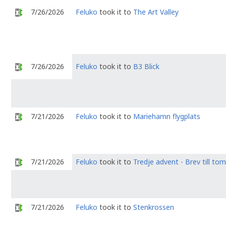
7/26/2026
Feluko
took it to
The Art Valley
7/26/2026
Feluko
took it to
B3 Blick
7/21/2026
Feluko
took it to
Mariehamn flygplats
7/21/2026
Feluko
took it to
Tredje advent - Brev till to
7/21/2026
Feluko
took it to
Stenkrossen