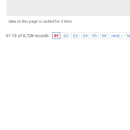
data on this page is cached for 3 mins
01-10 of 6,728 records ·
01
02
03
04
05
06
next ›
l