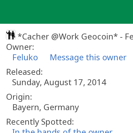
Skip
to
content
*Cacher @Work Geocoin* - F
Owner:
Feluko
Message this owner
Released:
Sunday, August 17, 2014
Origin:
Bayern, Germany
Recently Spotted:
In the hands of the owner.