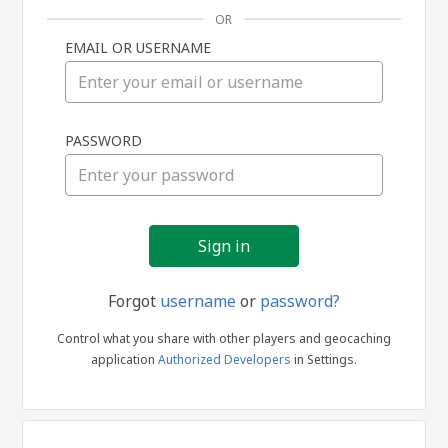
OR
EMAIL OR USERNAME
Sign
PASSWORD
in
Forgot
username
or
password?
Control what you share with other players and geocaching
application
Authorized Developers
in Settings.