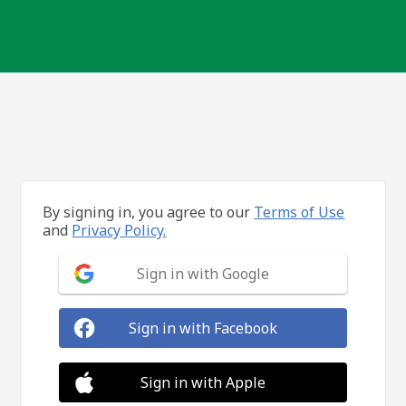
By signing in, you agree to our
Terms of Use
and
Privacy Policy.
Sign in with Google
Sign in with Facebook
Sign in with Apple