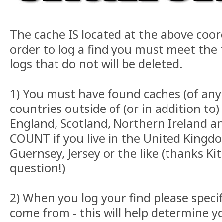
The cache IS located at the above coor
order to log a find you must meet the f
logs that do not will be deleted.
1) You must have found caches (of any 
countries outside of (or in addition t
England, Scotland, Northern Ireland 
COUNT if you live in the United Kingd
Guernsey, Jersey or the like (thanks Kit
question!)
2) When you log your find please speci
come from - this will help determine 