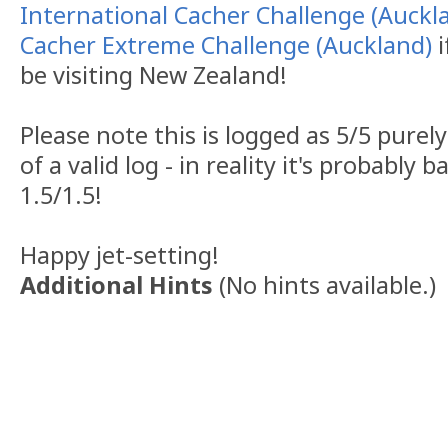
International Cacher Challenge (Auckl
Cacher Extreme Challenge (Auckland)
i
be visiting New Zealand!
Please note this is logged as 5/5 purel
of a valid log - in reality it's probably
1.5/1.5!
Happy jet-setting!
Additional Hints
(
No hints available.
)