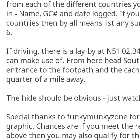
from each of the different countries 
in - Name, GC# and date logged. If you
countries then by all means list any su
6.
If driving, there is a lay-by at N51 02
can make use of. From here head Sout
entrance to the footpath and the cache 
quarter of a mile away.
The hide should be obvious - just watch
Special thanks to funkymunkyzone for 
graphic. Chances are if you meet the 
above then you may also qualify for the