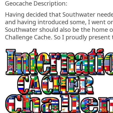
Geocache Description:
Having decided that Southwater need
and having introduced some, I went on
Southwater should also be the home of
Challenge Cache. So I proudly present t