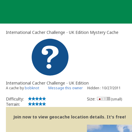
Skip
to
content
International Cacher Challenge - UK Edition Mystery Cache
International Cacher Challenge - UK Edition
A cache by
bobknot
Message this owner
Hidden : 10/27/2011
Difficulty:
Size:
(small)
Terrain:
Join now to view geocache location details. It's free!