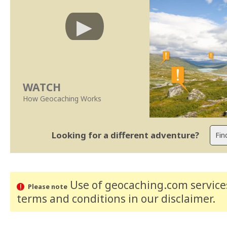
WATCH
How Geocaching Works
Looking for a different adventure?
Use of geocaching.com services
Please note
terms and conditions
in our disclaimer
.