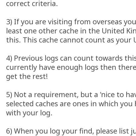
correct criteria.
3) If you are visiting from overseas y
least one other cache in the United K
this. This cache cannot count as your U
4) Previous logs can count towards this
currently have enough logs then there 
get the rest!
5) Not a requirement, but a 'nice to ha
selected caches are ones in which you
with your log.
6) When you log your find, please list 