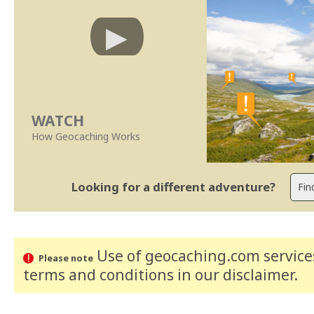
WATCH
How Geocaching Works
Looking for a different adventure?
Use of geocaching.com services
Please note
terms and conditions
in our disclaimer
.