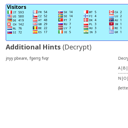
Additional Hints
(
Decrypt
)
jnyy pbeare, fgerrg fvqr
Decr
A|B|
-------
N|O
(lett