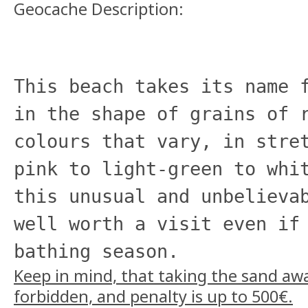
Geocache Description:
This beach takes its name 
in the shape of grains of 
colours that vary, in stre
pink to light-green to whi
this unusual and unbelieva
well worth a visit even if
bathing season.
Keep in mind, that taking the sand away
forbidden, and penalty is up to 500€.