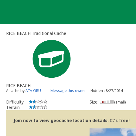
Skip
to
content
RICE BEACH Traditional Cache
RICE BEACH
A cache by
ATA ORU
Message this owner
Hidden : 8/27/2014
Difficulty:
Size:
(small)
Terrain:
Join now to view geocache location details. It's free!