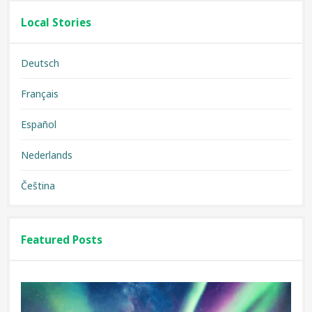
Local Stories
Deutsch
Français
Español
Nederlands
Čeština
Featured Posts