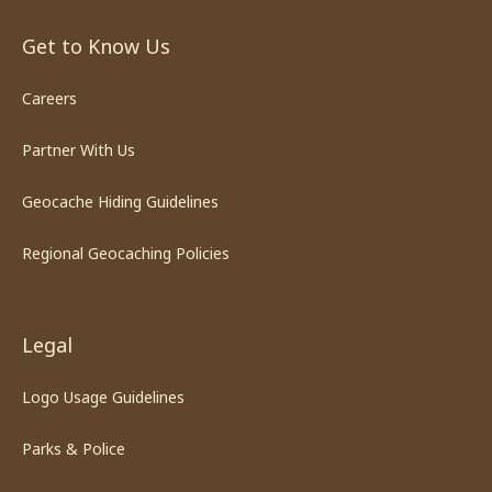
Get to Know Us
Careers
Partner With Us
Geocache Hiding Guidelines
Regional Geocaching Policies
Legal
Logo Usage Guidelines
Parks & Police