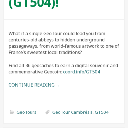
(GT504)!
What if a single GeoTour could lead you from
centuries-old abbeys to hidden underground
passageways, from world-famous artwork to one of
France’s sweetest local traditions?
Find all 36 geocaches to earn a digital souvenir and
commemorative Geocoin:
coord.info/GT504
CONTINUE READING →
GeoTours
GeoTour Cambrésis
,
GT504