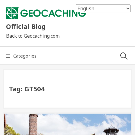
Skip
to
content
Official Blog
Back to Geocaching.com
Search
Categories
for:
Tag:
GT504