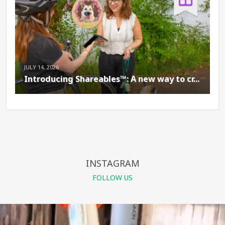
JULY 14, 2026
Introducing Shareables™: A new way to cr...
INSTAGRAM
FOLLOW US