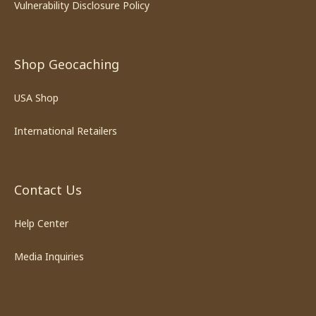
Vulnerability Disclosure Policy
Shop Geocaching
USA Shop
International Retailers
Contact Us
Help Center
Media Inquiries