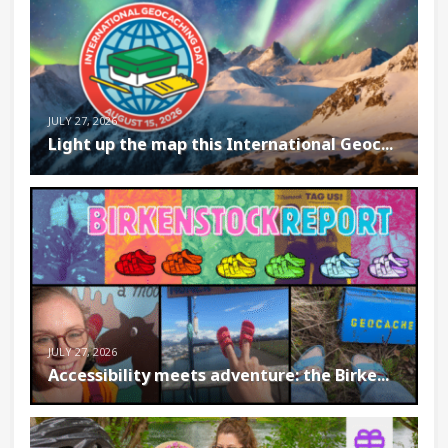
JULY 27, 2026
Light up the map this International Geoc...
JULY 27, 2026
Accessibility meets adventure: the Birke...