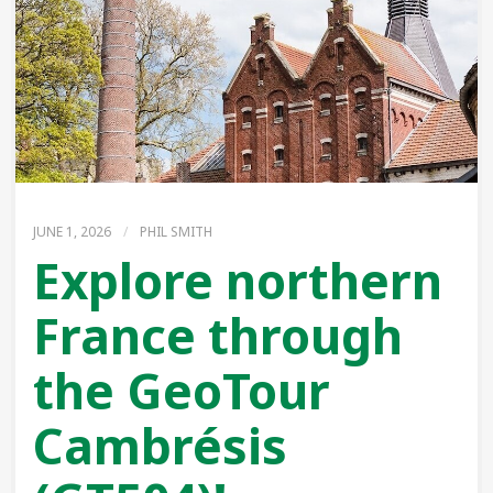
JUNE 1, 2026
/
PHIL SMITH
Explore northern
France through
the GeoTour
Cambrésis